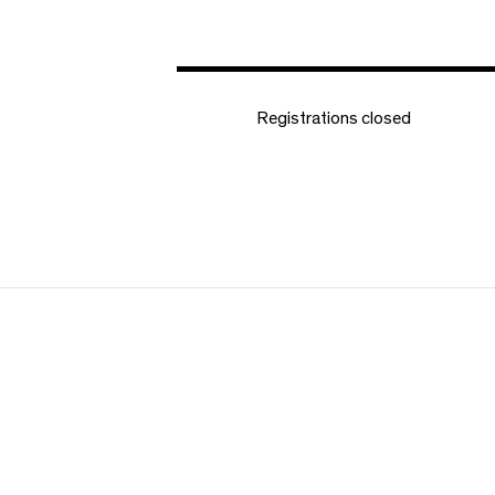
Registrations closed